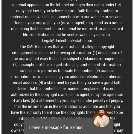
material appearing on the Internet infringes their rights under U.S.
copyright law. If you believe in good faith that any content or
material made available in connection with our website or services
infringes your copyright, you (or your agent) may send us a notice
requesting that the content or material be removed, or access to it
blocked. Notices must be sent in writing by email to:
Legal@UnitedRealEstate.com
The DMCA requires that your notice of alleged copyright
infringement include the following information: (1) description of
the copyrighted work that is the subject of claimed infringement;
(2) description of the alleged infringing content and information
sufficient to permit us to locate the content; (3) contact
information for you, including your address, telephone number and
email address; (4) a statement by you that you have a good faith
belief that the content in the manner complained of is not
authorized by the copyright owner, or its agent, or by the operation
of any law; (5) a statement by you, signed under penalty of perjury,
that the information in the notification is accurate and that you
have the authority to enforce the copyrights that are claimed to be
infringed; and (6) a physical or electronic signature of the
copyright owner or a person authorized to act on the copyright
Leave a message for Samuel
owner’s behalf. Failure to include all of the above information may