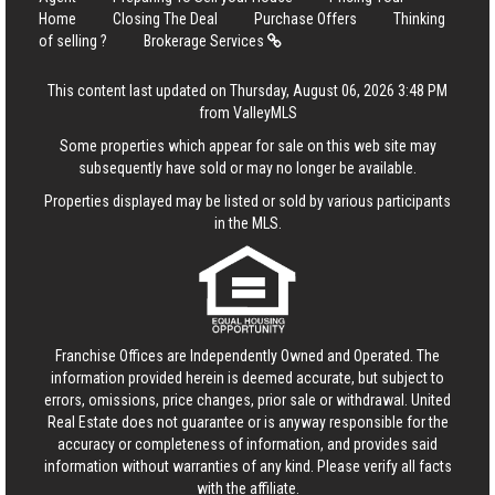
Home
Closing The Deal
Purchase Offers
Thinking
of selling ?
Brokerage Services
This content last updated on Thursday, August 06, 2026 3:48 PM
from ValleyMLS
Some properties which appear for sale on this web site may
subsequently have sold or may no longer be available.
Properties displayed may be listed or sold by various participants
in the MLS.
Franchise Offices are Independently Owned and Operated. The
information provided herein is deemed accurate, but subject to
errors, omissions, price changes, prior sale or withdrawal.
United
Real Estate
does not guarantee or is anyway responsible for the
accuracy or completeness of information, and provides said
information without warranties of any kind. Please verify all facts
with the affiliate.