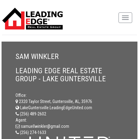
SAM WINKLER
LEADING EDGE REAL ESTATE
GROUP - LAKE GUNTERSVILLE
Office:
2320 Taylor Street, Guntersville, AL, 35976
LakeGuntersville.LeadingEdgeUnited.com
(256) 489-2602
Agent:
samuellwinkler@gmail.com
(256) 274-1633