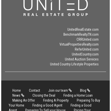
UnitedRealEstate.com
BenchmarkRealtyTN.com
CRRUnited.com
VirtualPropertiesRealty.com
ReferUnited.com
UnitedCountry.com
United Auction Services
United Country Lifestyle Properties
Home
Contact
Join our team
Blog
News
Closing the Deal
Finding a Home Loan
Making An Offer
Finding A Property
Preparing To Buy
Your Home
Finding a Good Agent
Finding a Good
Agent
Preparing To Sell your House
Pricing Your