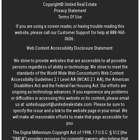
Copyright© United Real Estate
Privacy Statement
Terms Of Use
If you are using a screen reader, or having trouble reading this
website, please call our Customer Support for help at
888-960-
0606
.
Web Content Accessibility Disclosure Statement:
We strive to provide websites that are accessible to all possible
persons regardless of ability or technology. We strive to meet the
standards of the World Wide Web Consortium's Web Content
Accessibility Guidelines 2.1 Level AA (WCAG 2.1 AA), the American
Disabilities Act and the Federal Fair Housing Act. Our efforts are
ongoing as technology advances. If you experience any problems
or difficulties in accessing this website or its content, please email
us at:
unitedsupport@unitedrealestate.com
. Please be sure to
specify the issue and a link to the website page in your email. We
will make all reasonable efforts to make that page accessible for
you.
The Digital Millennium Copyright Act of 1998, 17 U.S.C. § 512 (the
“DMCA”) provides recourse for copyright owners who believe that