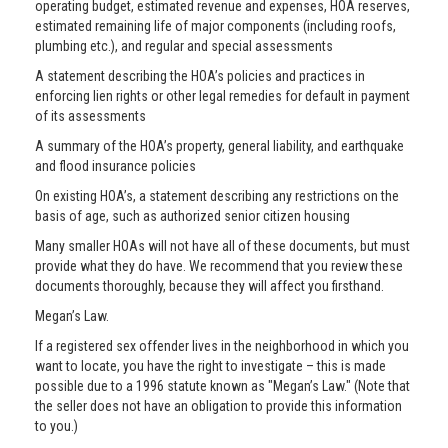
operating budget, estimated revenue and expenses, HOA reserves,
estimated remaining life of major components (including roofs,
plumbing etc.), and regular and special assessments
A statement describing the HOA’s policies and practices in
enforcing lien rights or other legal remedies for default in payment
of its assessments
A summary of the HOA’s property, general liability, and earthquake
and flood insurance policies
On existing HOA’s, a statement describing any restrictions on the
basis of age, such as authorized senior citizen housing
Many smaller HOAs will not have all of these documents, but must
provide what they do have. We recommend that you review these
documents thoroughly, because they will affect you firsthand.
Megan’s Law.
If a registered sex offender lives in the neighborhood in which you
want to locate, you have the right to investigate – this is made
possible due to a 1996 statute known as "Megan’s Law." (Note that
the seller does not have an obligation to provide this information
to you.)