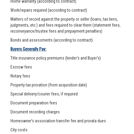
Home warranty (according to contract)
Work/repairs required (according to contract)
Matters of record against the property or seller (loans, tax liens,
judgments, etc.) and fees required to clear them (statement fees,
reconveyance/trustee fees and prepayment penalties)
Bonds and assessments (according to contract)
Buyers Generally Pay:
Title insurance policy premiums (lender’s and Buyer's)
Escrow fees
Notary fees
Property tax proration (from acquisition date)
Special delivery/courier fees, if required
Document preparation fees
Document recording charges
Homeowner’s association transfer fee and prorata dues
City costs