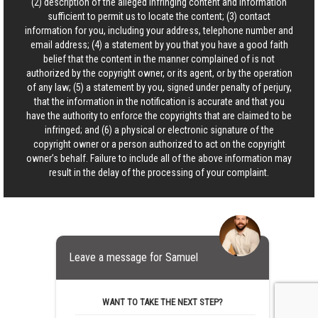
(2) description of the alleged infringing content and information
sufficient to permit us to locate the content; (3) contact
information for you, including your address, telephone number and
email address; (4) a statement by you that you have a good faith
belief that the content in the manner complained of is not
authorized by the copyright owner, or its agent, or by the operation
of any law; (5) a statement by you, signed under penalty of perjury,
that the information in the notification is accurate and that you
have the authority to enforce the copyrights that are claimed to be
infringed; and (6) a physical or electronic signature of the
copyright owner or a person authorized to act on the copyright
owner’s behalf. Failure to include all of the above information may
result in the delay of the processing of your complaint.
Leave a message for Samuel
WANT TO TAKE THE NEXT STEP?