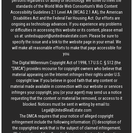
persons regardless of ability or technology. We strive to meet the
standards of the World Wide Web Consortium's Web Content
Accessibility Guidelines 2.1 Level AA (WCAG 2.1 AA), the American
Disabilities Act and the Federal Fair Housing Act. Our efforts are
ongoing as technology advances. If you experience any problems
or difficulties in accessing this website or its content, please email
us at:
unitedsupport@unitedrealestate.com
. Please be sure to
specify the issue and a link to the website page in your email. We
will make all reasonable efforts to make that page accessible for
you.
The Digital Millennium Copyright Act of 1998, 17 U.S.C. § 512 (the
“DMCA”) provides recourse for copyright owners who believe that
material appearing on the Internet infringes their rights under U.S.
copyright law. If you believe in good faith that any content or
material made available in connection with our website or services
infringes your copyright, you (or your agent) may send us a notice
requesting that the content or material be removed, or access to it
blocked. Notices must be sent in writing by email to:
Legal@UnitedRealEstate.com
The DMCA requires that your notice of alleged copyright
infringement include the following information: (1) description of
the copyrighted work that is the subject of claimed infringement;