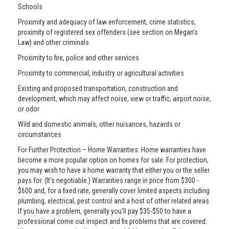
Schools
Proximity and adequacy of law enforcement, crime statistics,
proximity of registered sex offenders (see section on Megan’s
Law) and other criminals
Proximity to fire, police and other services
Proximity to commercial, industry or agricultural activities
Existing and proposed transportation, construction and
development, which may affect noise, view or traffic, airport noise,
or odor
Wild and domestic animals, other nuisances, hazards or
circumstances
For Further Protection – Home Warranties: Home warranties have
become a more popular option on homes for sale. For protection,
you may wish to have a home warranty that either you or the seller
pays for. (It’s negotiable.) Warranties range in price from $300 -
$600 and, for a fixed rate, generally cover limited aspects including
plumbing, electrical, pest control and a host of other related areas.
If you have a problem, generally you’ll pay $35-$50 to have a
professional come out inspect and fix problems that are covered.