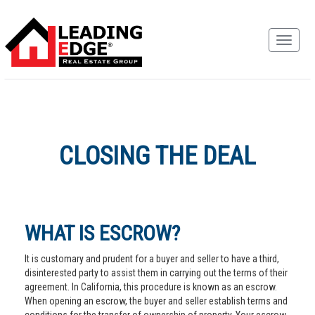
CLOSING THE DEAL
WHAT IS ESCROW?
It is customary and prudent for a buyer and seller to have a third,
disinterested party to assist them in carrying out the terms of their
agreement. In California, this procedure is known as an escrow.
When opening an escrow, the buyer and seller establish terms and