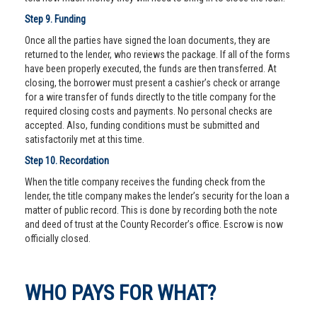
Step 9. Funding
Once all the parties have signed the loan documents, they are
returned to the lender, who reviews the package. If all of the forms
have been properly executed, the funds are then transferred. At
closing, the borrower must present a cashier’s check or arrange
for a wire transfer of funds directly to the title company for the
required closing costs and payments. No personal checks are
accepted. Also, funding conditions must be submitted and
satisfactorily met at this time.
Step 10. Recordation
When the title company receives the funding check from the
lender, the title company makes the lender’s security for the loan a
matter of public record. This is done by recording both the note
and deed of trust at the County Recorder’s office. Escrow is now
officially closed.
WHO PAYS FOR WHAT?