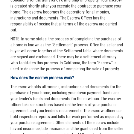
conditions for the transfer of ownership of property. Your escrow
is created shortly after you execute the contract to purchase your
home. The escrow becomes the depository for all monies,
instructions and documents. The Escrow Officer has the
responsibility of seeing that all terms of the escrow are carried
out.
NOTE: In some states, the process of completing the purchase of
a home is known as the "Settlement" process. Often the seller and
buyer will come together at the Settlement table where documents
are signed and exchanged. There may be a settlement attorney
who facilitates this process. In California, the term "Escrow" is
used to describe the process of completing the sale of property.
How does the escrow process work?
The escrow holds all monies, instructions and documents for the
purchase of your home, including your down payment funds and
your lender’s funds and documents for the new loan. The escrow
officer takes instructions based on the terms of your purchase
agreement and your lender’s requirements. The escrow officer can
hold inspection reports and bills for work performed as required by
your purchase agreement. Other elements of the escrow include
hazard insurance, title insurance and the grant deed from the seller