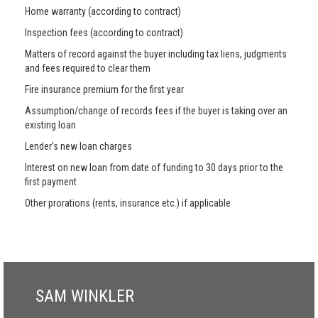
Home warranty (according to contract)
Inspection fees (according to contract)
Matters of record against the buyer including tax liens, judgments
and fees required to clear them
Fire insurance premium for the first year
Assumption/change of records fees if the buyer is taking over an
existing loan
Lender’s new loan charges
Interest on new loan from date of funding to 30 days prior to the
first payment
Other prorations (rents, insurance etc.) if applicable
SAM WINKLER