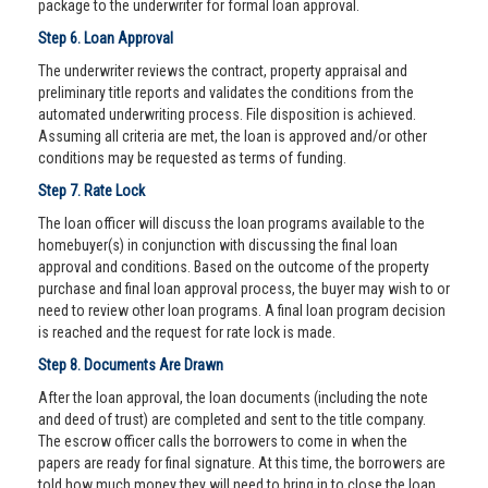
package to the underwriter for formal loan approval.
Step 6. Loan Approval
The underwriter reviews the contract, property appraisal and
preliminary title reports and validates the conditions from the
automated underwriting process. File disposition is achieved.
Assuming all criteria are met, the loan is approved and/or other
conditions may be requested as terms of funding.
Step 7. Rate Lock
The loan officer will discuss the loan programs available to the
homebuyer(s) in conjunction with discussing the final loan
approval and conditions. Based on the outcome of the property
purchase and final loan approval process, the buyer may wish to or
need to review other loan programs. A final loan program decision
is reached and the request for rate lock is made.
Step 8. Documents Are Drawn
After the loan approval, the loan documents (including the note
and deed of trust) are completed and sent to the title company.
The escrow officer calls the borrowers to come in when the
papers are ready for final signature. At this time, the borrowers are
told how much money they will need to bring in to close the loan.