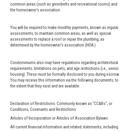
common areas (such as greenbelts and recreational rooms) and
the homeowner’s association.
You will be required to make monthly payments, known as regular
assessments, to maintain common areas, as well as special
assessments to replace a roof or repair the plumbing, as
determined by the homeowner’s association (HOA.)
Condominiums also may have regulations regarding architectural
requirements, limitations on pets, and age restrictions (i.e., senior
housing). These must be formally disclosed to you during escrow.
You may receive this information via the following documents, to
the extent that they exist and are available:
Declaration of Restrictions: Commonly known as "CC&Rs", or
Conditions, Covenants and Restrictions
Articles of Incorporation or Articles of Association Bylaws
All current financial information and related statements, including