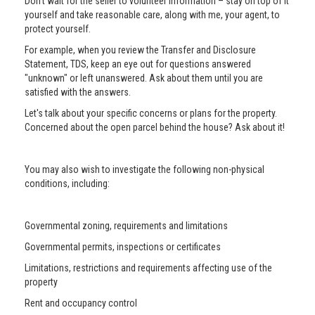
Don’t wait for the seller to volunteer information – stay on top of it
yourself and take reasonable care, along with me, your agent, to
protect yourself.
For example, when you review the Transfer and Disclosure
Statement, TDS, keep an eye out for questions answered
"unknown" or left unanswered. Ask about them until you are
satisfied with the answers.
Let's talk about your specific concerns or plans for the property.
Concerned about the open parcel behind the house? Ask about it!
You may also wish to investigate the following non-physical
conditions, including:
Governmental zoning, requirements and limitations
Governmental permits, inspections or certificates
Limitations, restrictions and requirements affecting use of the
property
Rent and occupancy control