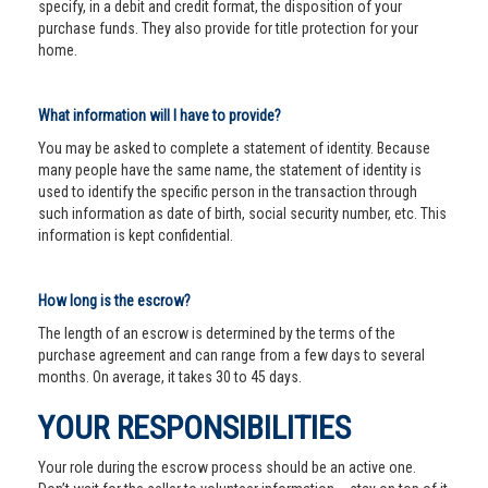
specify, in a debit and credit format, the disposition of your
purchase funds. They also provide for title protection for your
home.
What information will I have to provide?
You may be asked to complete a statement of identity. Because
many people have the same name, the statement of identity is
used to identify the specific person in the transaction through
such information as date of birth, social security number, etc. This
information is kept confidential.
How long is the escrow?
The length of an escrow is determined by the terms of the
purchase agreement and can range from a few days to several
months. On average, it takes 30 to 45 days.
YOUR RESPONSIBILITIES
Your role during the escrow process should be an active one.