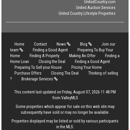
UnitedCountry.com
United Auction Services
United Country Lifestyle Properties
Home
Contact
News
Blog
Join our
team
Finding a Good Agent
Preparing To Buy Your
Home
Finding A Property
Making An Offer
Finding a
Home Loan
Closing the Deal
Finding a Good Agent
Preparing To Sell your House
Pricing Your Home
Purchase Offers
Closing The Deal
Thinking of selling
?
Brokerage Services
This content last updated on Friday, August 07, 2026 11:48 PM
from ValleyMLS
Some properties which appear for sale on this web site may
subsequently have sold or may no longer be available.
Properties displayed may be listed or sold by various participants
in the MLS.