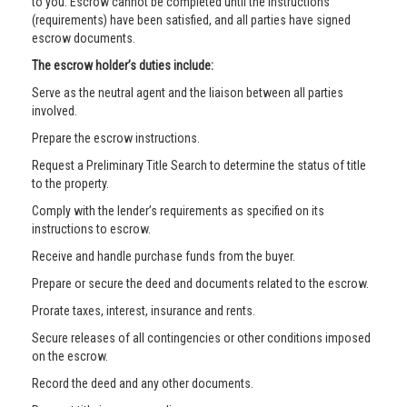
to you. Escrow cannot be completed until the instructions
(requirements) have been satisfied, and all parties have signed
escrow documents.
The escrow holder’s duties include:
Serve as the neutral agent and the liaison between all parties
involved.
Prepare the escrow instructions.
Request a Preliminary Title Search to determine the status of title
to the property.
Comply with the lender’s requirements as specified on its
instructions to escrow.
Receive and handle purchase funds from the buyer.
Prepare or secure the deed and documents related to the escrow.
Prorate taxes, interest, insurance and rents.
Secure releases of all contingencies or other conditions imposed
on the escrow.
Record the deed and any other documents.