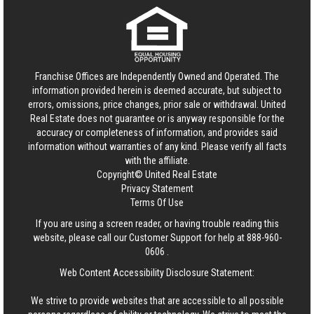
Franchise Offices are Independently Owned and Operated. The
information provided herein is deemed accurate, but subject to
errors, omissions, price changes, prior sale or withdrawal.
United
Real Estate
does not guarantee or is anyway responsible for the
accuracy or completeness of information, and provides said
information without warranties of any kind. Please verify all facts
with the affiliate.
Copyright© United Real Estate
Privacy Statement
Terms Of Use
If you are using a screen reader, or having trouble reading this
website, please call our Customer Support for help at
888-960-
0606
.
Web Content Accessibility Disclosure Statement:
We strive to provide websites that are accessible to all possible