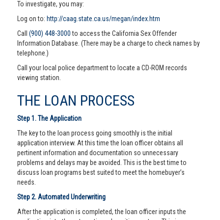
To investigate, you may:
Log on to:
http://caag.state.ca.us/megan/index.htm
Call
(900) 448-3000
to access the California Sex Offender
Information Database. (There may be a charge to check names by
telephone.)
Call your local police department to locate a CD-ROM records
viewing station.
THE LOAN PROCESS
Step 1. The Application
The key to the loan process going smoothly is the initial
application interview. At this time the loan officer obtains all
pertinent information and documentation so unnecessary
problems and delays may be avoided. This is the best time to
discuss loan programs best suited to meet the homebuyer’s
needs.
Step 2. Automated Underwriting
After the application is completed, the loan officer inputs the