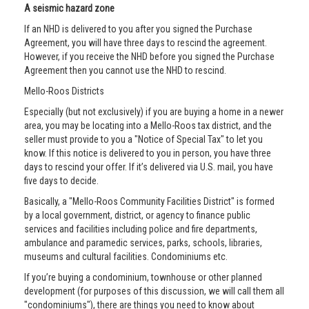
A seismic hazard zone
If an NHD is delivered to you after you signed the Purchase
Agreement, you will have three days to rescind the agreement.
However, if you receive the NHD before you signed the Purchase
Agreement then you cannot use the NHD to rescind.
Mello-Roos Districts
Especially (but not exclusively) if you are buying a home in a newer
area, you may be locating into a Mello-Roos tax district, and the
seller must provide to you a "Notice of Special Tax" to let you
know. If this notice is delivered to you in person, you have three
days to rescind your offer. If it’s delivered via U.S. mail, you have
five days to decide.
Basically, a "Mello-Roos Community Facilities District" is formed
by a local government, district, or agency to finance public
services and facilities including police and fire departments,
ambulance and paramedic services, parks, schools, libraries,
museums and cultural facilities. Condominiums etc.
If you’re buying a condominium, townhouse or other planned
development (for purposes of this discussion, we will call them all
"condominiums"), there are things you need to know about