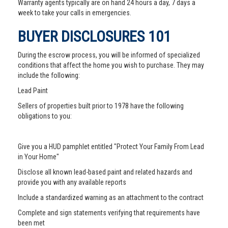
Warranty agents typically are on hand 24 hours a day, 7 days a
week to take your calls in emergencies.
BUYER DISCLOSURES 101
During the escrow process, you will be informed of specialized
conditions that affect the home you wish to purchase. They may
include the following:
Lead Paint
Sellers of properties built prior to 1978 have the following
obligations to you:
Give you a HUD pamphlet entitled "Protect Your Family From Lead
in Your Home"
Disclose all known lead-based paint and related hazards and
provide you with any available reports
Include a standardized warning as an attachment to the contract
Complete and sign statements verifying that requirements have
been met