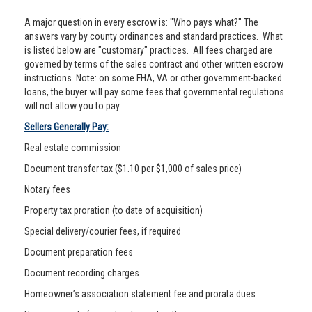
A major question in every escrow is: "Who pays what?" The
answers vary by county ordinances and standard practices. What
is listed below are "customary" practices. All fees charged are
governed by terms of the sales contract and other written escrow
instructions. Note: on some FHA, VA or other government-backed
loans, the buyer will pay some fees that governmental regulations
will not allow you to pay.
Sellers Generally Pay:
Real estate commission
Document transfer tax ($1.10 per $1,000 of sales price)
Notary fees
Property tax proration (to date of acquisition)
Special delivery/courier fees, if required
Document preparation fees
Document recording charges
Homeowner’s association statement fee and prorata dues