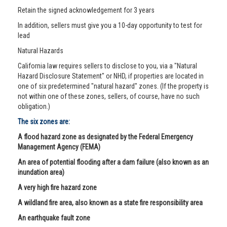
Retain the signed acknowledgement for 3 years
In addition, sellers must give you a 10-day opportunity to test for
lead
Natural Hazards
California law requires sellers to disclose to you, via a "Natural
Hazard Disclosure Statement" or NHD, if properties are located in
one of six predetermined "natural hazard" zones. (If the property is
not within one of these zones, sellers, of course, have no such
obligation.)
The six zones are:
A flood hazard zone as designated by the Federal Emergency
Management Agency (FEMA)
An area of potential flooding after a dam failure (also known as an
inundation area)
A very high fire hazard zone
A wildland fire area, also known as a state fire responsibility area
An earthquake fault zone