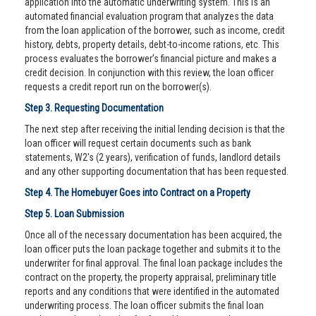
application into the automatic underwriting system. This is an
automated financial evaluation program that analyzes the data
from the loan application of the borrower, such as income, credit
history, debts, property details, debt-to-income rations, etc. This
process evaluates the borrower’s financial picture and makes a
credit decision. In conjunction with this review, the loan officer
requests a credit report run on the borrower(s).
Step 3. Requesting Documentation
The next step after receiving the initial lending decision is that the
loan officer will request certain documents such as bank
statements, W2's (2 years), verification of funds, landlord details
and any other supporting documentation that has been requested.
Step 4. The Homebuyer Goes into Contract on a Property
Step 5. Loan Submission
Once all of the necessary documentation has been acquired, the
loan officer puts the loan package together and submits it to the
underwriter for final approval. The final loan package includes the
contract on the property, the property appraisal, preliminary title
reports and any conditions that were identified in the automated
underwriting process. The loan officer submits the final loan