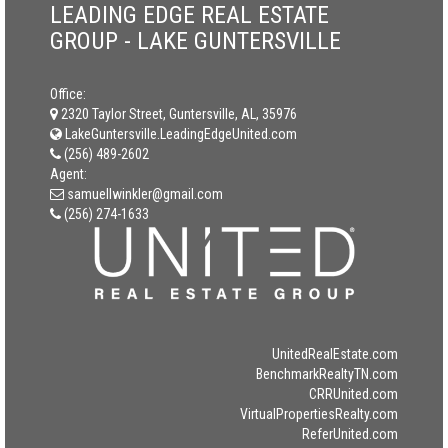
LEADING EDGE REAL ESTATE
GROUP - LAKE GUNTERSVILLE
Office:
2320 Taylor Street, Guntersville, AL, 35976
LakeGuntersville.LeadingEdgeUnited.com
(256) 489-2602
Agent:
samuellwinkler@gmail.com
(256) 274-1633
UnitedRealEstate.com
BenchmarkRealtyTN.com
CRRUnited.com
VirtualPropertiesRealty.com
ReferUnited.com