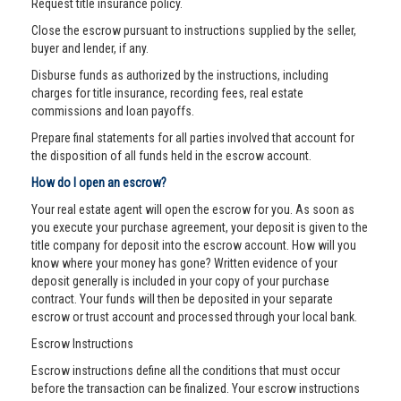
Request title insurance policy.
Close the escrow pursuant to instructions supplied by the seller,
buyer and lender, if any.
Disburse funds as authorized by the instructions, including
charges for title insurance, recording fees, real estate
commissions and loan payoffs.
Prepare final statements for all parties involved that account for
the disposition of all funds held in the escrow account.
How do I open an escrow?
Your real estate agent will open the escrow for you. As soon as
you execute your purchase agreement, your deposit is given to the
title company for deposit into the escrow account. How will you
know where your money has gone? Written evidence of your
deposit generally is included in your copy of your purchase
contract. Your funds will then be deposited in your separate
escrow or trust account and processed through your local bank.
Escrow Instructions
Escrow instructions define all the conditions that must occur
before the transaction can be finalized. Your escrow instructions