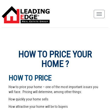
HOW TO PRICE YOUR
HOME ?
HOW TO PRICE
How to price your home – one of the most important issues you
will face. Pricing will determine, among other things:
How quickly your home sells
How attractive your home will be to buyers