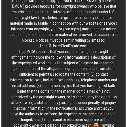
The Digital Millennium Copyright Act of 1998, 17 U.S.C. § 512 (the
“DMCA”) provides recourse for copyright owners who believe that
material appearing on the Internet infringes their rights under U.S.
copyright law. If you believe in good faith that any content or
material made available in connection with our website or services
infringes your copyright, you (or your agent) may send us a notice
requesting that the content or material be removed, or access to it
blocked. Notices must be sent in writing by email to:
Legal@UnitedRealEstate.com
The DMCA requires that your notice of alleged copyright
infringement include the following information: (1) description of
the copyrighted work that is the subject of claimed infringement;
(2) description of the alleged infringing content and information
sufficient to permit us to locate the content; (3) contact
information for you, including your address, telephone number and
email address; (4) a statement by you that you have a good faith
belief that the content in the manner complained of is not
authorized by the copyright owner, or its agent, or by the operation
of any law; (5) a statement by you, signed under penalty of perjury,
that the information in the notification is accurate and that you
have the authority to enforce the copyrights that are claimed to be
infringed; and (6) a physical or electronic signature of the
copyright owner or a person authorized to act on the copyright