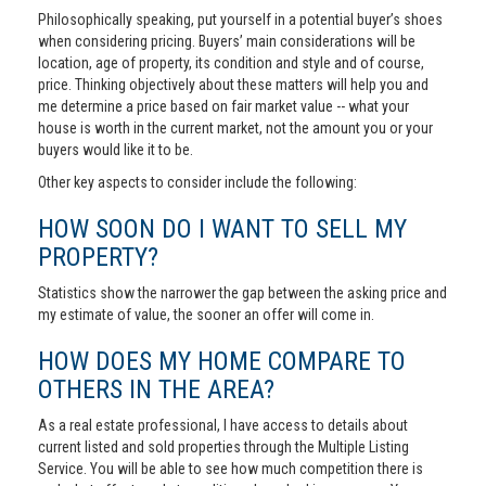
Philosophically speaking, put yourself in a potential buyer’s shoes
when considering pricing. Buyers’ main considerations will be
location, age of property, its condition and style and of course,
price. Thinking objectively about these matters will help you and
me determine a price based on fair market value -- what your
house is worth in the current market, not the amount you or your
buyers would like it to be.
Other key aspects to consider include the following:
HOW SOON DO I WANT TO SELL MY
PROPERTY?
Statistics show the narrower the gap between the asking price and
my estimate of value, the sooner an offer will come in.
HOW DOES MY HOME COMPARE TO
OTHERS IN THE AREA?
As a real estate professional, I have access to details about
current listed and sold properties through the Multiple Listing
Service. You will be able to see how much competition there is