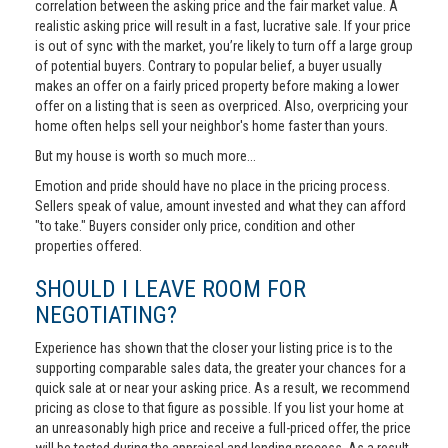
correlation between the asking price and the fair market value. A
realistic asking price will result in a fast, lucrative sale. If your price
is out of sync with the market, you’re likely to turn off a large group
of potential buyers. Contrary to popular belief, a buyer usually
makes an offer on a fairly priced property before making a lower
offer on a listing that is seen as overpriced. Also, overpricing your
home often helps sell your neighbor's home faster than yours.
But my house is worth so much more...
Emotion and pride should have no place in the pricing process.
Sellers speak of value, amount invested and what they can afford
"to take." Buyers consider only price, condition and other
properties offered.
SHOULD I LEAVE ROOM FOR
NEGOTIATING?
Experience has shown that the closer your listing price is to the
supporting comparable sales data, the greater your chances for a
quick sale at or near your asking price. As a result, we recommend
pricing as close to that figure as possible. If you list your home at
an unreasonably high price and receive a full-priced offer, the price