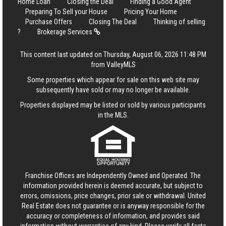
Home Loan
Closing the Deal
Finding a Good Agent
Preparing To Sell your House
Pricing Your Home
Purchase Offers
Closing The Deal
Thinking of selling
?
Brokerage Services
This content last updated on Thursday, August 06, 2026 11:48 PM
from ValleyMLS
Some properties which appear for sale on this web site may
subsequently have sold or may no longer be available.
Properties displayed may be listed or sold by various participants
in the MLS.
Franchise Offices are Independently Owned and Operated. The
information provided herein is deemed accurate, but subject to
errors, omissions, price changes, prior sale or withdrawal.
United
Real Estate
does not guarantee or is anyway responsible for the
accuracy or completeness of information, and provides said