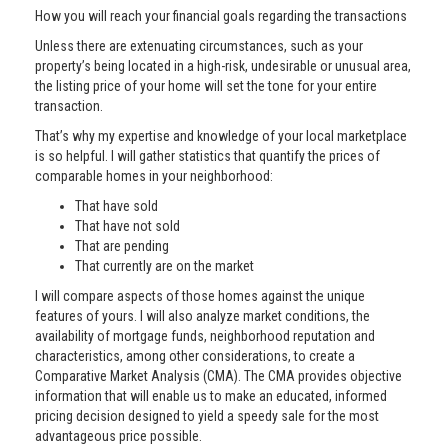
How you will reach your financial goals regarding the transactions
Unless there are extenuating circumstances, such as your
property’s being located in a high-risk, undesirable or unusual area,
the listing price of your home will set the tone for your entire
transaction.
That’s why my expertise and knowledge of your local marketplace
is so helpful. I will gather statistics that quantify the prices of
comparable homes in your neighborhood:
That have sold
That have not sold
That are pending
That currently are on the market
I will compare aspects of those homes against the unique
features of yours. I will also analyze market conditions, the
availability of mortgage funds, neighborhood reputation and
characteristics, among other considerations, to create a
Comparative Market Analysis (CMA). The CMA provides objective
information that will enable us to make an educated, informed
pricing decision designed to yield a speedy sale for the most
advantageous price possible.