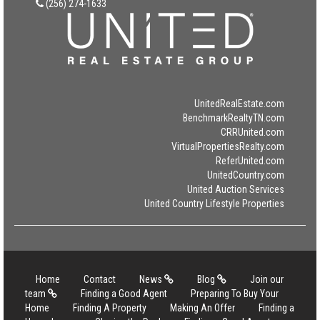
(256) 274-1633
UnitedRealEstate.com
BenchmarkRealtyTN.com
CRRUnited.com
VirtualPropertiesRealty.com
ReferUnited.com
UnitedCountry.com
United Auction Services
United Country Lifestyle Properties
Home
Contact
News
Blog
Join our
team
Finding a Good Agent
Preparing To Buy Your
Home
Finding A Property
Making An Offer
Finding a