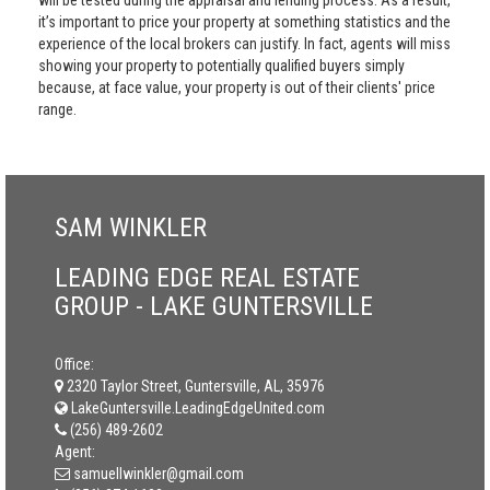
will be tested during the appraisal and lending process. As a result,
it’s important to price your property at something statistics and the
experience of the local brokers can justify. In fact, agents will miss
showing your property to potentially qualified buyers simply
because, at face value, your property is out of their clients' price
range.
SAM WINKLER
LEADING EDGE REAL ESTATE
GROUP - LAKE GUNTERSVILLE
Office:
2320 Taylor Street, Guntersville, AL, 35976
LakeGuntersville.LeadingEdgeUnited.com
(256) 489-2602
Agent:
samuellwinkler@gmail.com