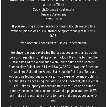
information without warranties of any kind. Please verify all facts
with the affiliate.
Copyright© United Real Estate
Privacy Statement
Terms Of Use
If you are using a screen reader, or having trouble reading this
website, please call our Customer Support for help at
888-960-
0606
.
Web Content Accessibility Disclosure Statement:
We strive to provide websites that are accessible to all possible
persons regardless of ability or technology. We strive to meet the
standards of the World Wide Web Consortium's Web Content
Accessibility Guidelines 2.1 Level AA (WCAG 2.1 AA), the American
Disabilities Act and the Federal Fair Housing Act. Our efforts are
ongoing as technology advances. If you experience any problems
or difficulties in accessing this website or its content, please email
us at:
unitedsupport@unitedrealestate.com
. Please be sure to
specify the issue and a link to the website page in your email. We
will make all reasonable efforts to make that page accessible for
you.