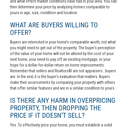
and what effect market conditions have had in your area. You can
then determine your price by analyzing homes comparable to
yours in age, size, condition and location.
WHAT ARE BUYERS WILLING TO
OFFER?
Buyers are interested in your home’s comparable worth, not what
you might need to get out of the property. The buyer’s perception
of the value of your home will not be altered by the cost of your
next home, your need to pay off an existing mortgage, or your
hope for a dollar-for-dollar return on home improvements.
Remember that sellers and Realtors© are not appraisers...buyers
are. In the end, it is the buyer's evaluation that matters. Buyers
make their assessments by comparing your property with others
that offer similar features and are in a similar condition to yours.
IS THERE ANY HARM IN OVERPRICING
PROPERTY, THEN DROPPING THE
PRICE IF IT DOESN’T SELL?
Yes. To effectively price your home, you must establish a solid